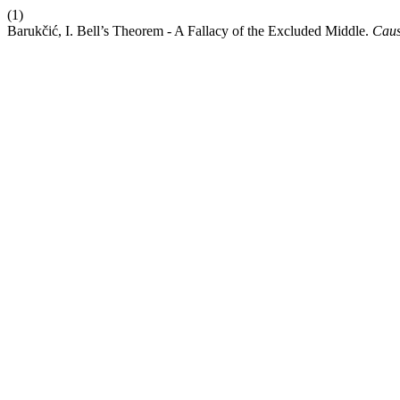
(1)
Barukčić, I. Bell’s Theorem - A Fallacy of the Excluded Middle.
Cau