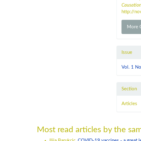
Causatio
http://no
More C
Issue
Vol. 1 No
Section
Articles
Most read articles by the sam
Ilija Barukcic,
COVID-19 vaccines - a great 