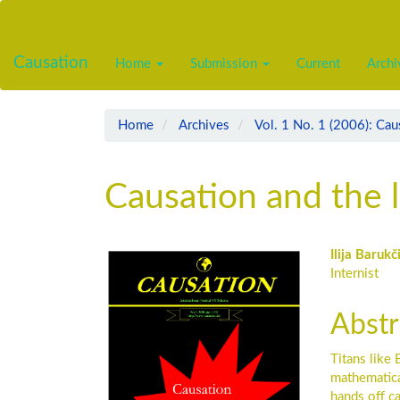
Main
Navigation
Main
Causation
Home
Submission
Current
Archi
Content
Sidebar
Home
Archives
Vol. 1 No. 1 (2006): Cau
Causation and the 
Article
Main
Ilija Barukč
Internist
Sidebar
Artic
Cont
Abstr
Titans like
mathematical
hands off c