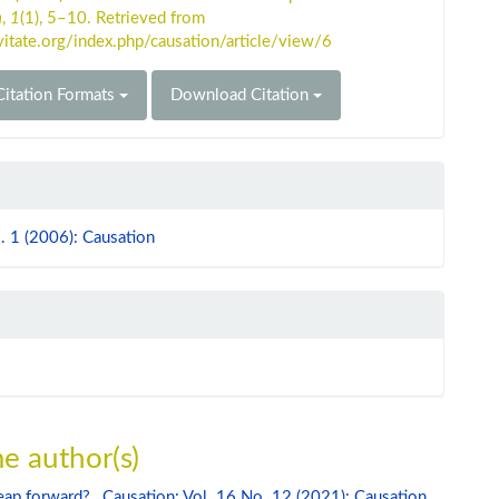
n
,
1
(1), 5–10. Retrieved from
vitate.org/index.php/causation/article/view/6
itation Formats
Download Citation
. 1 (2006): Causation
e author(s)
leap forward?
,
Causation: Vol. 16 No. 12 (2021): Causation