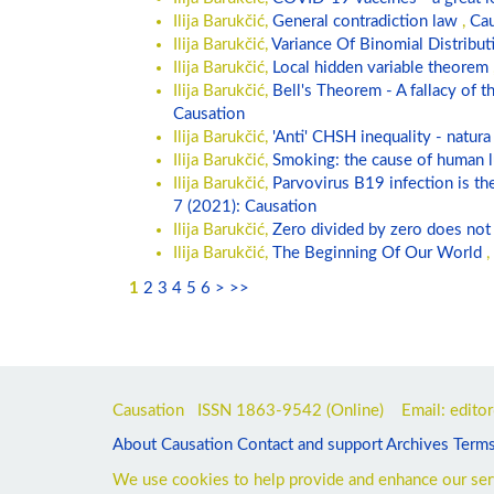
Ilija Barukčić,
General contradiction law
,
Cau
Ilija Barukčić,
Variance Of Binomial Distribu
Ilija Barukčić,
Local hidden variable theorem
Ilija Barukčić,
Bell's Theorem - A fallacy of 
Causation
Ilija Barukčić,
'Anti' CHSH inequality - natura 
Ilija Barukčić,
Smoking: the cause of human 
Ilija Barukčić,
Parvovirus B19 infection is t
7 (2021): Causation
Ilija Barukčić,
Zero divided by zero does not
Ilija Barukčić,
The Beginning Of Our World
,
1
2
3
4
5
6
>
>>
Causation ISSN
1863-9542
(Online) Email: edito
About Causation
Contact and support
Archives
Terms
We use cookies to help provide and enhance our serv