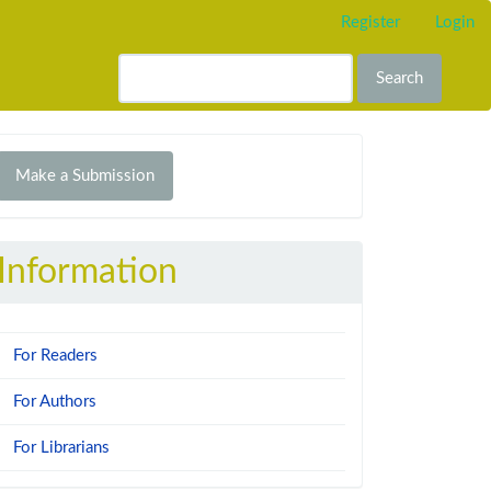
Register
Login
Search
Make
Make a Submission
ubmission
Information
For Readers
For Authors
For Librarians