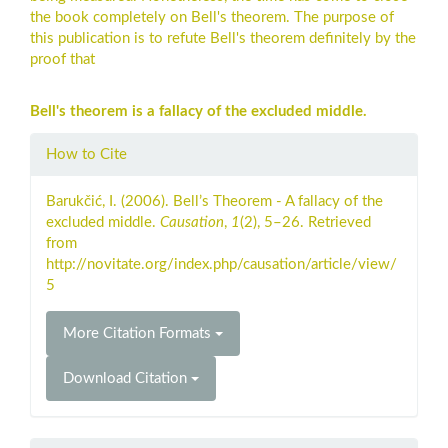
the book completely on Bell's theorem. The purpose of
this publication is to refute Bell's theorem definitely by the
proof that
Bell's theorem is a fallacy of the excluded middle.
Article
How to Cite
Details
Barukčić, I. (2006). Bell’s Theorem - A fallacy of the
excluded middle.
Causation
,
1
(2), 5–26. Retrieved
from
http://novitate.org/index.php/causation/article/view/
5
More Citation Formats
Download Citation