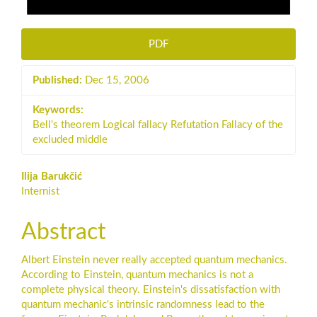
PDF
Published:
Dec 15, 2006
Keywords:
Bell's theorem Logical fallacy Refutation Fallacy of the
excluded middle
Main
Ilija Barukčić
Internist
Article
Content
Abstract
Albert Einstein never really accepted quantum mechanics.
According to Einstein, quantum mechanics is not a
complete physical theory. Einstein's dissatisfaction with
quantum mechanic's intrinsic randomness lead to the