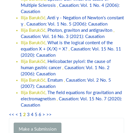
Multiple Sclerosis
,
Causation: Vol. 1 No. 4 (2006):
Causation
Ilija Barukčić,
Anti γ - Negation of Newton's constant
γ
,
Causation: Vol. 1 No. 5 (2006): Causation
Ilija Barukčić,
Photon, graviton and antigraviton
,
Causation: Vol. 16 No. 3 (2021): Causation
Ilija Barukčić,
What is the logical content of the
equation X + (X/X) = X?
,
Causation: Vol. 15 No. 11
(2020): Causation
Ilija Barukčić,
Helicobacter pylori: the cause of
human gastric cancer
,
Causation: Vol. 1 No. 2
(2006): Causation
Ilija Barukčić,
Erratum
,
Causation: Vol. 2 No. 5
(2007): Causation
Ilija Barukčić,
The field equations for gravitation and
electromagnetism
,
Causation: Vol. 15 No. 7 (2020):
Causation
<<
<
1
2
3
4
5
6
>
>>
Make
Make a Submission