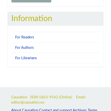
a
Submission
Information
For Readers
For Authors
For Librarians
Causation ISSN
1863-9542
(Online) Email:
editor@causation.eu
About Causation
Contact and support
Archives
Terms