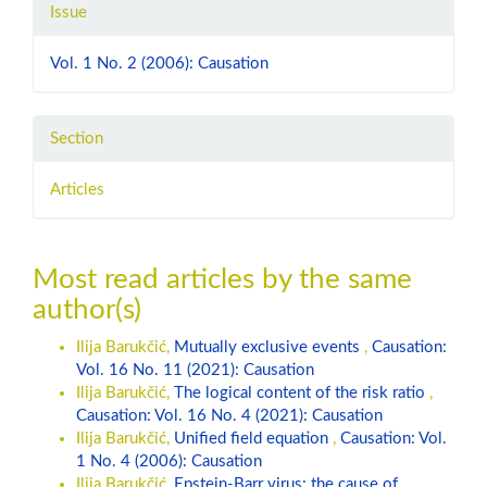
Issue
Vol. 1 No. 2 (2006): Causation
Section
Articles
Most read articles by the same
author(s)
Ilija Barukčić,
Mutually exclusive events
,
Causation:
Vol. 16 No. 11 (2021): Causation
Ilija Barukčić,
The logical content of the risk ratio
,
Causation: Vol. 16 No. 4 (2021): Causation
Ilija Barukčić,
Unified field equation
,
Causation: Vol.
1 No. 4 (2006): Causation
Ilija Barukčić,
Epstein-Barr virus: the cause of