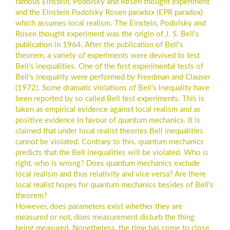
famous Einstein, Podolsky and Rosen thought experiment
and the Einstein Podolsky Rosen paradox (EPR paradox)
which assumes local realism. The Einstein, Podolsky and
Rosen thought experiment was the origin of J. S. Bell's
publication in 1964. After the publication of Bell's
theorem, a variety of experiments were devised to test
Bell's inequalities. One of the first experimental tests of
Bell's inequality were performed by Freedman and Clauser
(1972). Some dramatic violations of Bell's inequality have
been reported by so called Bell test experiments. This is
taken as empirical evidence against local realism and as
positive evidence in favour of quantum mechanics. It is
claimed that under local realist theories Bell inequalities
cannot be violated. Contrary to this, quantum mechanics
predicts that the Bell inequalities will be violated. Who is
right, who is wrong? Does quantum mechanics exclude
local realism and thus relativity and vice versa? Are there
local realist hopes for quantum mechanics besides of Bell's
theorem?
However, does parameters exist whether they are
measured or not, does measurement disturb the thing
being measured. Nonetheless, the time has come to close