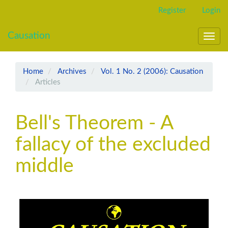
Main
Register
Login
Navigation
Main
Causation
Content
Toggl
Sidebar
navig
Home
Archives
Vol. 1 No. 2 (2006): Causation
Articles
Bell's Theorem - A
fallacy of the excluded
middle
Article
Sidebar